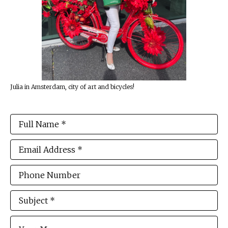
Julia in Amsterdam, city of art and bicycles!
Full Name *
Email Address *
Phone Number
Subject *