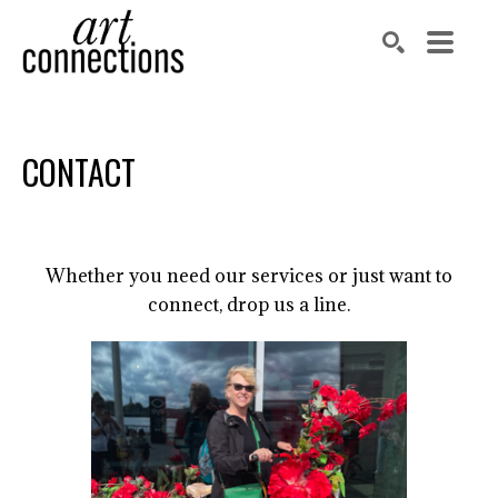
Search by keyword, artist name, artwork title or exhibit
SEARCH
CONTACT
Whether you need our services or just want to
connect, drop us a line.