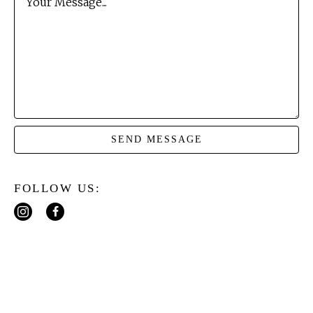
Your Message...
SEND MESSAGE
FOLLOW US: