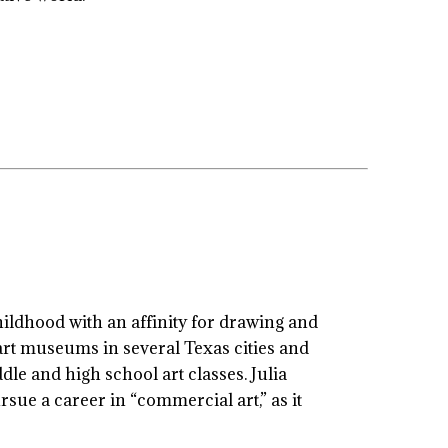
hildhood with an affinity for drawing and
 art museums in several Texas cities and
le and high school art classes. Julia
rsue a career in “commercial art,” as it