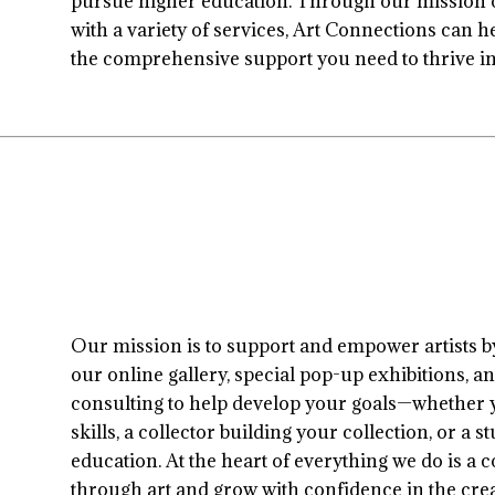
pursue higher education. Through our mission of
with a variety of services, Art Connections can h
the comprehensive support you need to thrive in 
Our mission is to support and empower artists 
our online gallery, special pop-up exhibitions, an
consulting to help develop your goals—whether y
skills, a collector building your collection, or a
education. At the heart of everything we do is 
through art and grow with confidence in the crea