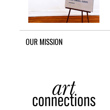
OUR MISSION