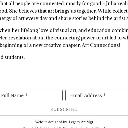
hat all people are connected, mostly for good – Julia rea
d. She believes that art brings us together. While collec
energy of art every day and share stories behind the artist
e when her lifelong love of visual art, and education com
 Her revelation about the connecting power of art led to w
 beginning of a new creative chapter. Art Connections!
nd students.
Full Name *
Email Address *
SUBSCRIBE
Website designed by
Legacy Art Mgt