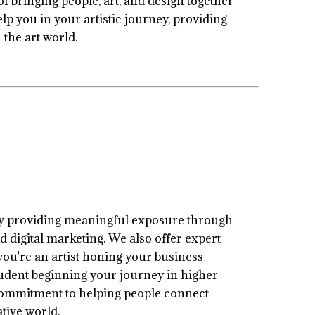
 bringing people, art, and design together
elp you in your artistic journey, providing
the art world.
by providing meaningful exposure through
d digital marketing. We also offer expert
ou're an artist honing your business
 student beginning your journey in higher
a commitment to helping people connect
tive world.