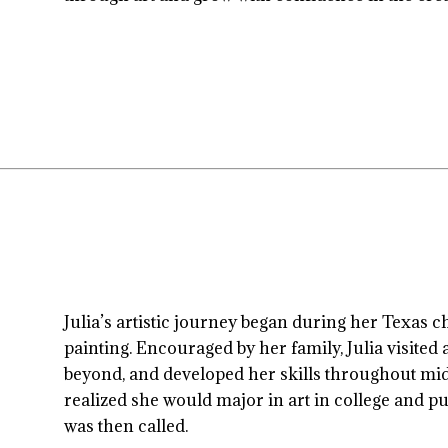
Julia’s artistic journey began during her Texas c
painting. Encouraged by her family, Julia visited
beyond, and developed her skills throughout midd
realized she would major in art in college and pu
was then called.