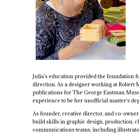
Julia’s education provided the foundation 
direction. As a designer working at Robert Me
publications for The George Eastman Museu
experience to be her unofficial master's de
As founder, creative director, and co-owner
build skills in graphic design, production,
communications teams, including illustrato