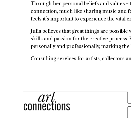
Through her personal beliefs and values – t
connection, much like sharing music and foo
feels it’s important to experience the vital 
Julia believes that great things are possibl
skills and passion for the creative process.
personally and professionally, marking the
Consulting services for artists, collectors a