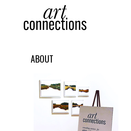
Search by keyword, artist name, artwork title or
ABOUT