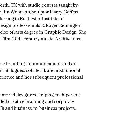
Worth, TX with studio courses taught by
er Jim Woodson, sculptor Harry Geffert
rring to Rochester Institute of
 design professionals R. Roger Remington,
lor of Arts degree in Graphic Design. She
 Film, 20th-century music, Architecture,
rate branding, communications and art
catalogues, collateral, and institutional
erience and her subsequent professional
mentored designers, helping each person
a led creative branding and corporate
it and business-to-business projects.