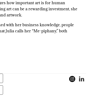
lizes how important art is for human
ting art can be a rewarding investment, she
 and artwork.
bined with her business knowledge, people
hat Julia calls her “Me-piphany,” both