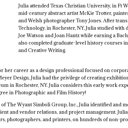
Julia attended Texas Christian University, in Ft 
mid-century abstract artist McKie Trotter, paint
and Welsh photographer Tony Jones. After transfe
Technology, in Rochester, NY, Julia studied with
Joe Watson and Joan Hantz while earning a Bache
also completed graduate-level history courses in
and Creative Writing.
for her career as a design professional focused on corpo
yer Design, Julia had the privilege of creating exhibition 
m in Rochester, NY. Julia considers this early work exp
gree in Photographic and Film History!
 of The Wyant Simboli Group, Inc., Julia identified and 
 client and vendor relations, and project management. Juli
rs, photographers, and printers, on hundreds of non-prof