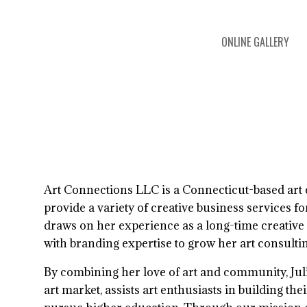
ONLINE GALLERY
 exhibition
Art Connections LLC is a Connecticut-based art 
provide a variety of creative business services for 
draws on her experience as a long-time creative
with branding expertise to grow her art consulti
By combining her love of art and community, Julia
art market, assists art enthusiasts in building the