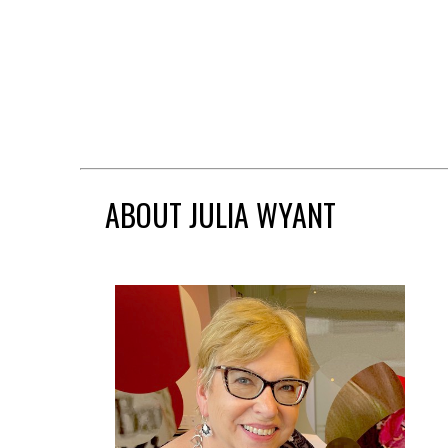
ABOUT JULIA WYANT