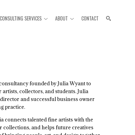
CONSULTING SERVICES
ABOUT
CONTACT
SEARCH
consultancy founded by Julia Wyant to
artists, collectors, and students. Julia
 director and successful business owner
ng practice.
 connects talented fine artists with the
ir collections, and helps future creatives