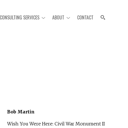
CONSULTING SERVICES
ABOUT
CONTACT
SEARCH
Bob Martin
Wish You Were Here: Civil War Monument II