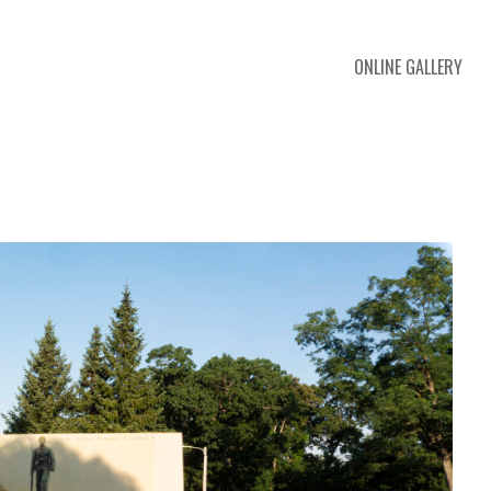
ONLINE GALLERY
 exhibition