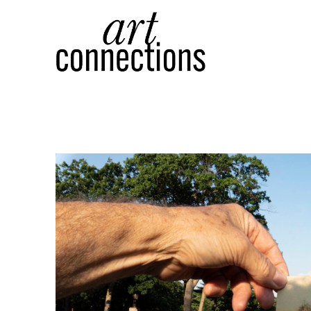
Search by keyword, artist name, artwork title or