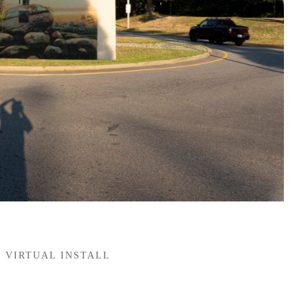
VIRTUAL INSTALL