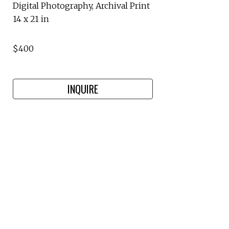
Digital Photography, Archival Print
14 x 21 in
$400
INQUIRE