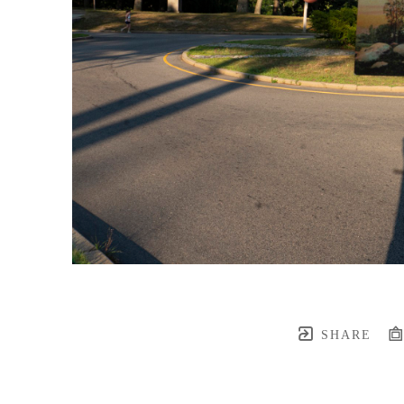
SHARE