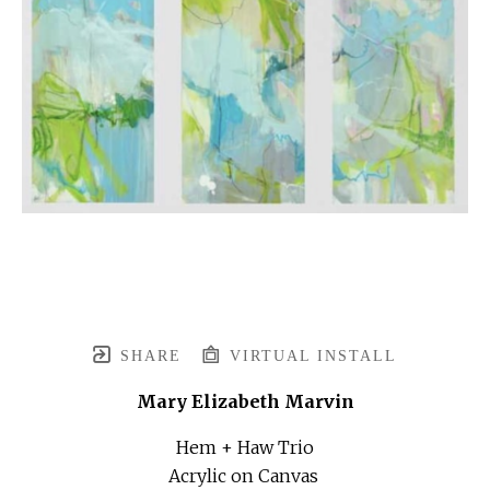
SHARE
VIRTUAL INSTALL
Mary Elizabeth Marvin
Hem + Haw Trio
Acrylic on Canvas