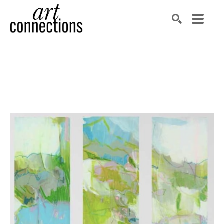
Search by keyword, artist name, artwork title or exhibit
SEARCH