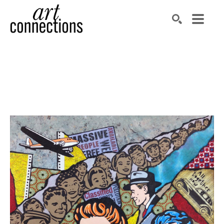
Search by keyword, artist name, artwork title or exhibit
SEARCH