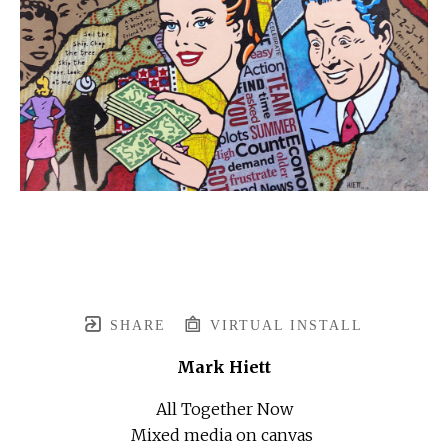
SHARE
VIRTUAL INSTALL
Mark Hiett
All Together Now
Mixed media on canvas